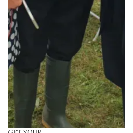
GET YOUR