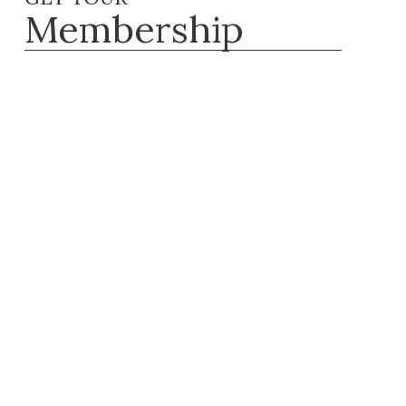
Membership