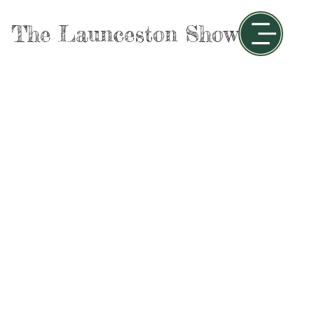
The Launceston Show