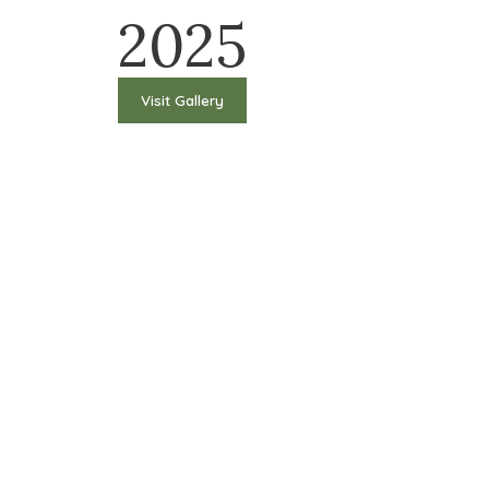
2025
Visit Gallery