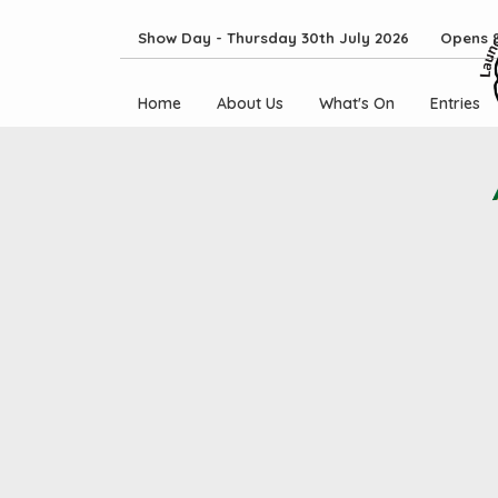
Show Day - Thursday 30th July 2026 Opens 8
Home
About Us
What's On
Entries