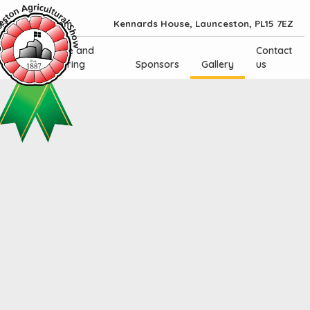
.30am - 5.30pm
Kennards House, Launceston, PL15 7EZ
Trade and
Contact
Catering
Sponsors
Gallery
us