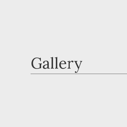
Gallery
Horses - Tanya Davis
Livestock - Debbie Walters
Launceston Camera Club