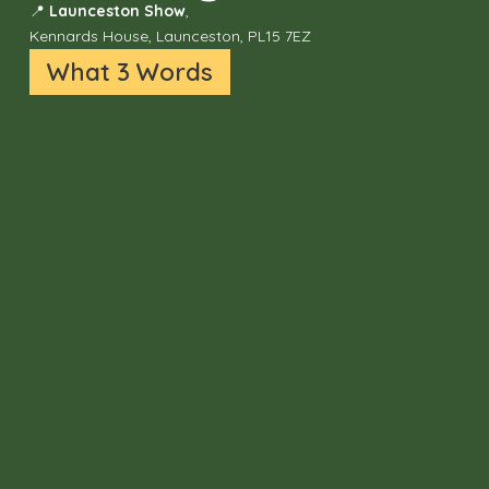
📍
Launceston Show
,
Kennards House, Launceston, PL15 7EZ
What 3 Words