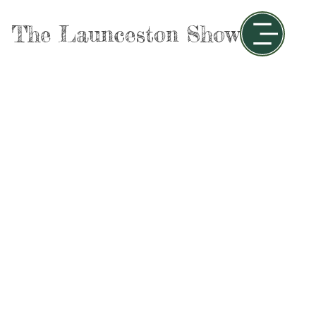
The Launceston Show