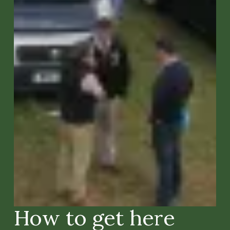
How to get here