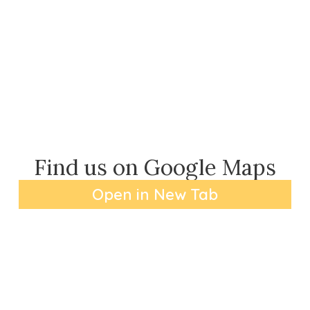
Find us on Google Maps
Open in New Tab