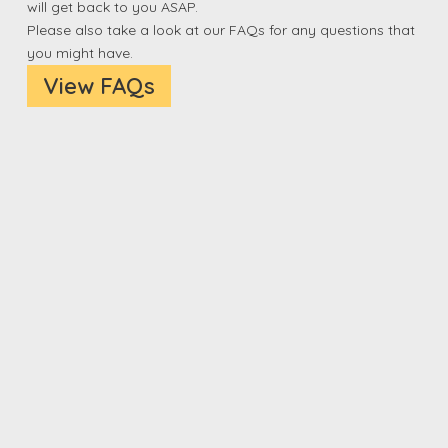
will get back to you ASAP.
Please also take a look at our FAQs for any questions that
you might have.
View FAQs