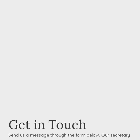
Get in Touch
Send us a message through the form below. Our secretary