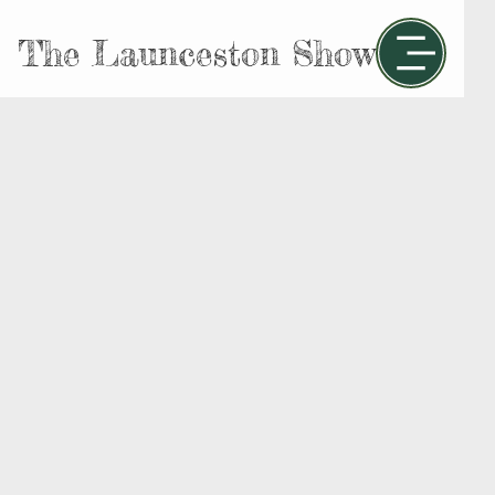
The Launceston Show